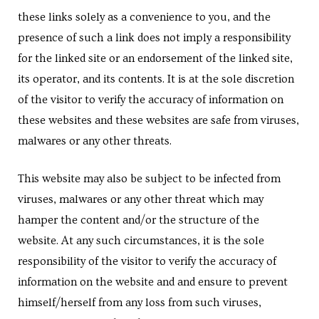
these links solely as a convenience to you, and the
presence of such a link does not imply a responsibility
for the linked site or an endorsement of the linked site,
its operator, and its contents. It is at the sole discretion
of the visitor to verify the accuracy of information on
these websites and these websites are safe from viruses,
malwares or any other threats.
This website may also be subject to be infected from
viruses, malwares or any other threat which may
hamper the content and/or the structure of the
website. At any such circumstances, it is the sole
responsibility of the visitor to verify the accuracy of
information on the website and and ensure to prevent
himself/herself from any loss from such viruses,