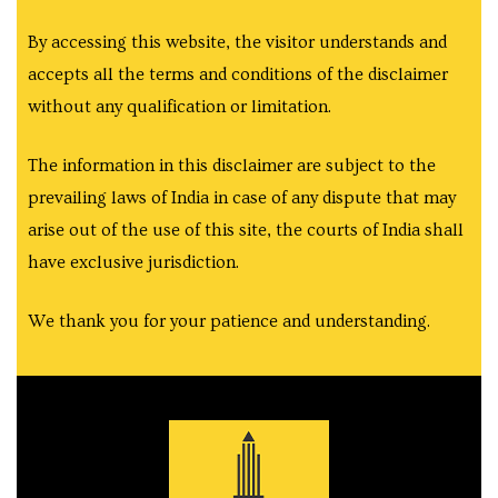
e
By accessing this website, the visitor understands and
accepts all the terms and conditions of the disclaimer
without any qualification or limitation.
e
The information in this disclaimer are subject to the
prevailing laws of India in case of any dispute that may
arise out of the use of this site, the courts of India shall
have exclusive jurisdiction.
We thank you for your patience and understanding.
Rera