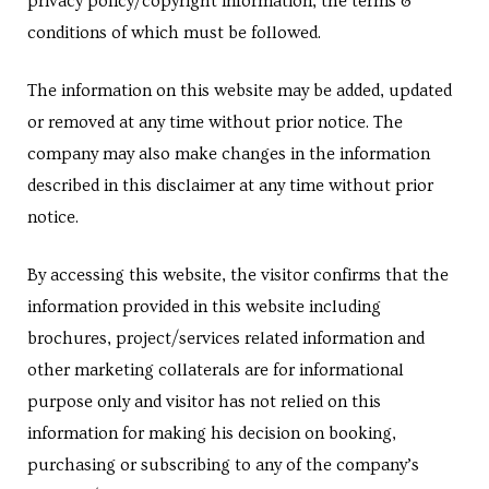
privacy policy/copyright information, the terms &
conditions of which must be followed.
The information on this website may be added, updated
cy
or removed at any time without prior notice. The
company may also make changes in the information
described in this disclaimer at any time without prior
a
notice.
By accessing this website, the visitor confirms that the
information provided in this website including
s in
brochures, project/services related information and
other marketing collaterals are for informational
purpose only and visitor has not relied on this
s in
information for making his decision on booking,
purchasing or subscribing to any of the company’s