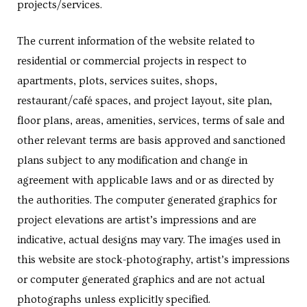
projects/services.
s in
e in
The current information of the website related to
residential or commercial projects in respect to
apartments, plots, services suites, shops,
j
restaurant/café spaces, and project layout, site plan,
floor plans, areas, amenities, services, terms of sale and
other relevant terms are basis approved and sanctioned
plans subject to any modification and change in
agreement with applicable laws and or as directed by
the authorities. The computer generated graphics for
project elevations are artist’s impressions and are
indicative, actual designs may vary. The images used in
this website are stock-photography, artist’s impressions
or computer generated graphics and are not actual
photographs unless explicitly specified.