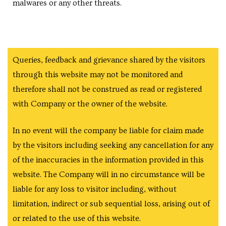
malwares or any other threats.
Queries, feedback and grievance shared by the visitors
y
through this website may not be monitored and
therefore shall not be construed as read or registered
e in
with Company or the owner of the website.
In no event will the company be liable for claim made
by the visitors including seeking any cancellation for any
ing
of the inaccuracies in the information provided in this
website. The Company will in no circumstance will be
liable for any loss to visitor including, without
tial
limitation, indirect or sub sequential loss, arising out of
ale
or related to the use of this website.