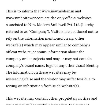
Centre
This is to inform that www.newmodern.in and
RTY
www.nmbpltower.com are the only official websites
e
associated to New Modern Buildwell Pvt. Ltd. (hereby
referred to as “Company”). Visitors are cautioned not to
da
rely on the information mentioned on any other
ge
website(s) which may appear similar to company’s
official website, contains information about the
company or its projects and may or may not contain
wledge
JECTS
company’s brand name, logo or any other visual identity.
The information on these websites may be
misleading/false and the visitor may suffer loss due to
ntre
relying on information from such website(s).
This website may contain other proprietary notices and