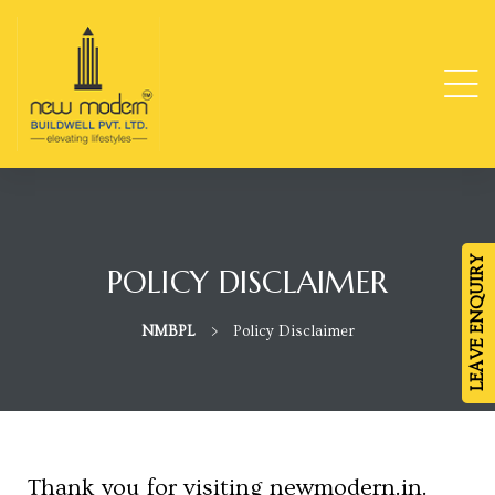
ge
TY
LEAVE ENQUIRY
POLICY DISCLAIMER
-
NMBPL
>
Policy Disclaimer
da
Thank you for visiting newmodern.in.