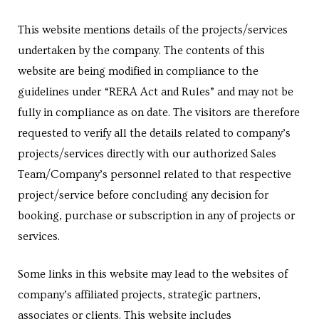
e in
This website mentions details of the projects/services
undertaken by the company. The contents of this
website are being modified in compliance to the
guidelines under “RERA Act and Rules” and may not be
fully in compliance as on date. The visitors are therefore
requested to verify all the details related to company’s
projects/services directly with our authorized Sales
Team/Company’s personnel related to that respective
e in
project/service before concluding any decision for
booking, purchase or subscription in any of projects or
services.
Some links in this website may lead to the websites of
company’s affiliated projects, strategic partners,
associates or clients. This website includes