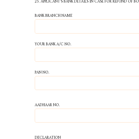
23. APPLICANT'S BANK DETAILS IN CASE FOR REFUND OF B
BANK BRANCH NAME
YOUR BANK A/C NO.
PAN NO.
AADHAAR NO.
DECLARATION