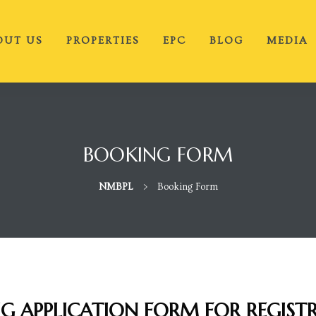
OUT US
PROPERTIES
EPC
BLOG
MEDIA
BOOKING FORM
NMBPL
>
Booking Form
IG APPLICATION FORM FOR REGIST