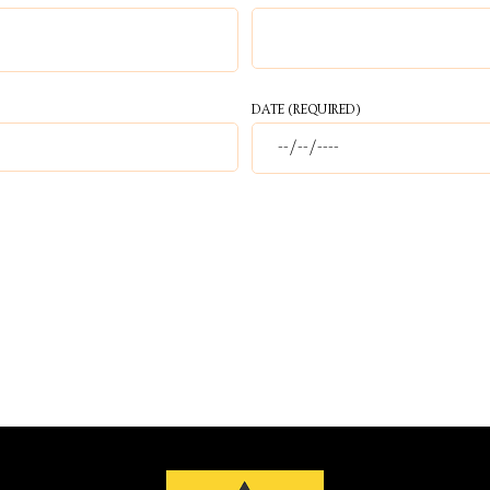
DATE
(REQUIRED)