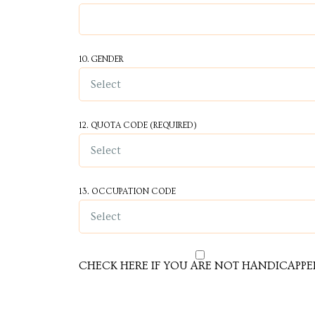
10. GENDER
cy
12. QUOTA CODE (REQUIRED)
a
13. OCCUPATION CODE
s in
s in
CHECK HERE IF YOU ARE NOT HANDICAPPE