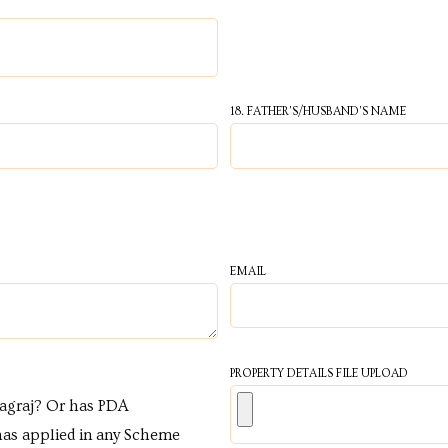
18. FATHER'S/HUSBAND'S NAME
EMAIL
PROPERTY DETAILS FILE UPLOAD
yagraj? Or has PDA
has applied in any Scheme