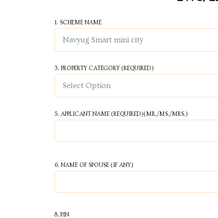
Centre
1. SCHEME NAME
RTY
e
da
3. PROPERTY CATEGORY
(REQUIRED)
ge
5. APPLICANT NAME
(REQUIRED)
(MR./MS./MRS.)
wledge
JECTS
6. NAME OF SPOUSE (IF ANY)
ntre
8. PIN