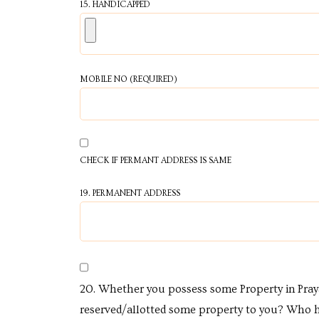
15. HANDICAPPED
s in
e in
MOBILE NO (REQUIRED)
j
CHECK IF PERMANT ADDRESS IS SAME
19. PERMANENT ADDRESS
20. Whether you possess some Property in Pra
reserved/allotted some property to you? Who 