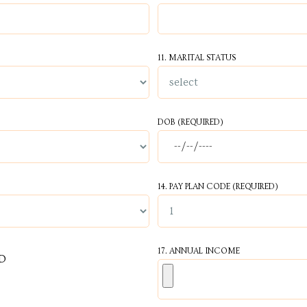
11. MARITAL STATUS
DOB (REQUIRED)
14. PAY PLAN CODE (REQUIRED)
17. ANNUAL INCOME
D