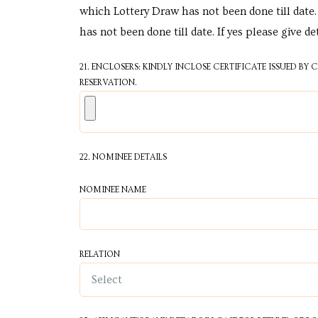
e in
which Lottery Draw has not been done till date. 
has not been done till date. If yes please give de
21. ENCLOSERS: KINDLY INCLOSE CERTIFICATE ISSUED BY
RESERVATION.
22. NOMINEE DETAILS
e in
NOMINEE NAME
RELATION