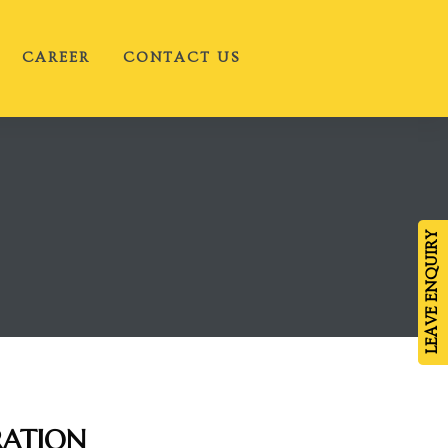
CAREER
CONTACT US
LEAVE ENQUIRY
RATION