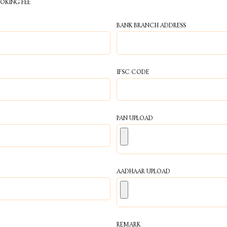
OOKING FEE
BANK BRANCH ADDRESS
IFSC CODE
PAN UPLOAD
AADHAAR UPLOAD
REMARK