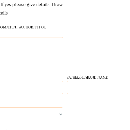
If yes please give details. Draw
tails
 COMPETENT AUTHORITY FOR
FATHER/HUSBAND NAME