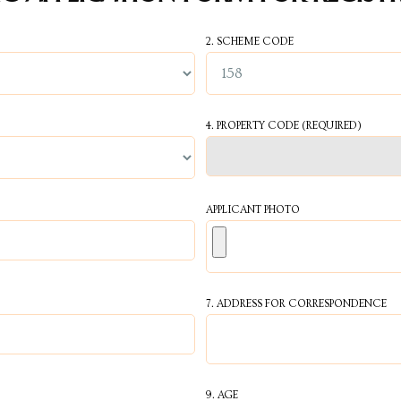
2. SCHEME CODE
4. PROPERTY CODE
(REQUIRED)
APPLICANT PHOTO
7. ADDRESS FOR CORRESPONDENCE
9. AGE