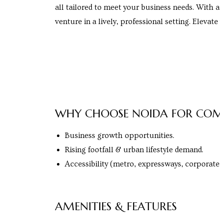
all tailored to meet your business needs. With a
venture in a lively, professional setting. Elevat
cy
a
WHY CHOOSE NOIDA FOR COM
Business growth opportunities.
s in
Rising footfall & urban lifestyle demand.
Accessibility (metro, expressways, corporate
s in
AMENITIES & FEATURES