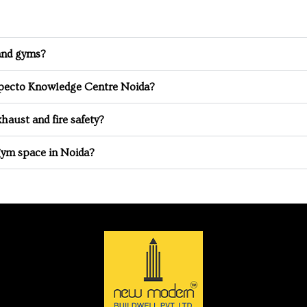
 and gyms?
especto Knowledge Centre Noida?
haust and fire safety?
gym space in Noida?