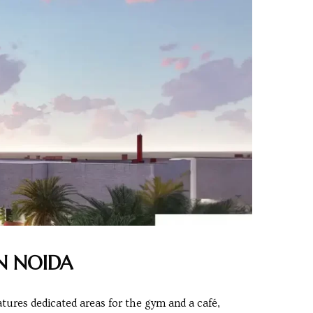
N NOIDA
tures dedicated areas for the gym and a café,