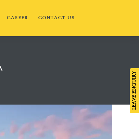
CAREER
CONTACT US
A
LEAVE ENQUIRY