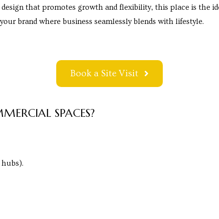
 design that promotes growth and flexibility, this place is the 
e your brand where business seamlessly blends with lifestyle.
Book a Site Visit
MERCIAL SPACES?
 hubs).