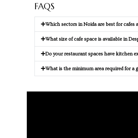
FAQS
e in
Which sectors in Noida are best for cafes
What size of cafe space is available in D
Do your restaurant spaces have kitchen ex
What is the minimum area required for a 
e in