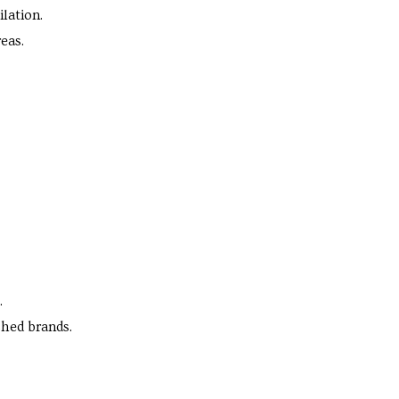
ilation.
eas.
.
shed brands.