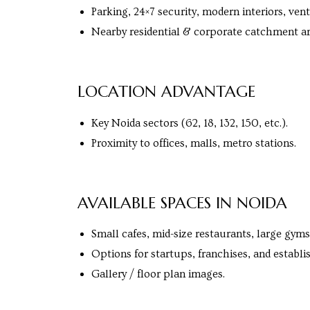
s in
Parking, 24×7 security, modern interiors, vent
e in
Nearby residential & corporate catchment ar
LOCATION ADVANTAGE
j
Key Noida sectors (62, 18, 132, 150, etc.).
Proximity to offices, malls, metro stations.
AVAILABLE SPACES IN NOIDA
Small cafes, mid-size restaurants, large gyms
Options for startups, franchises, and establi
Gallery / floor plan images.