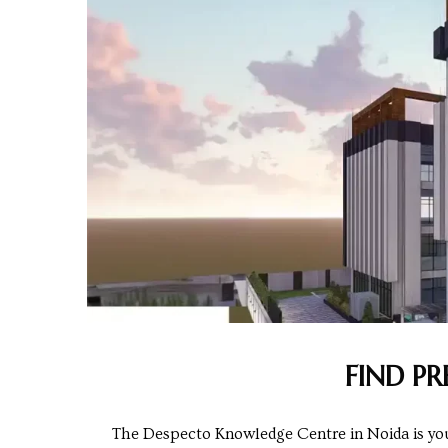
Centre
RTY
e
da
ge
wledge
JECTS
ntre
FIND P
The Despecto Knowledge Centre in Noida is your 