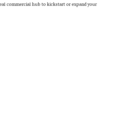
ideal commercial hub to kickstart or expand your