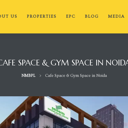
OUT US
PROPERTIES
EPC
BLOG
MEDIA
CAFE SPACE & GYM SPACE IN NOID
NMBPL
>
Cafe Space & Gym Space in Noida