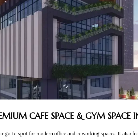
REMIUM CAFE SPACE & GYM SPACE I
go-to spot for modern office and coworking spaces. It also fea