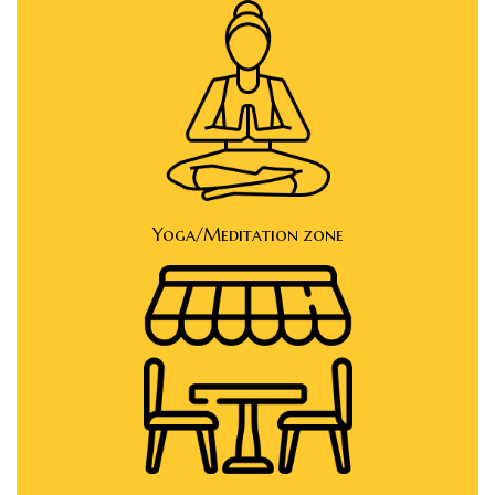
Yoga/Meditation zone