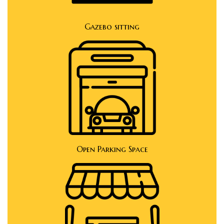
Gazebo sitting
Open Parking Space