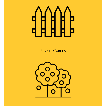
Private Garden