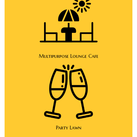
e
e
Multipurpose Lounge Cafe
Rera
Party Lawn