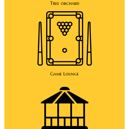
Tree orchard
Game Lounge