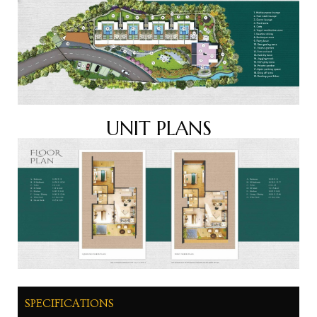
UNIT PLANS
SPECIFICATIONS