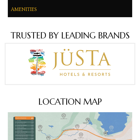
AMENITIES
TRUSTED BY LEADING BRANDS
LOCATION MAP