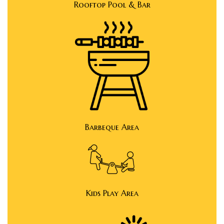
Rooftop Pool & Bar
y
e in
Barbeque Area
ing
tial
Kids Play Area
ale