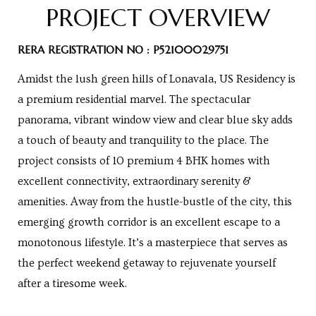
PROJECT OVERVIEW
Centre
RTY
RERA REGISTRATION NO : P52100029751
e
Amidst the lush green hills of Lonavala, US Residency is
da
a premium residential marvel. The spectacular
panorama, vibrant window view and clear blue sky adds
ge
a touch of beauty and tranquility to the place. The
project consists of 10 premium 4 BHK homes with
excellent connectivity, extraordinary serenity &
wledge
JECTS
amenities. Away from the hustle-bustle of the city, this
emerging growth corridor is an excellent escape to a
monotonous lifestyle. It’s a masterpiece that serves as
ntre
the perfect weekend getaway to rejuvenate yourself
after a tiresome week.