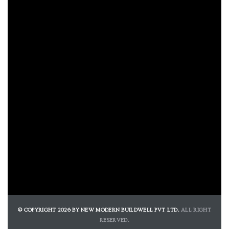
© COPYRIGHT 2026 BY NEW MODERN BUILDWELL PVT LTD.
ALL RIGHT
RESERVED.