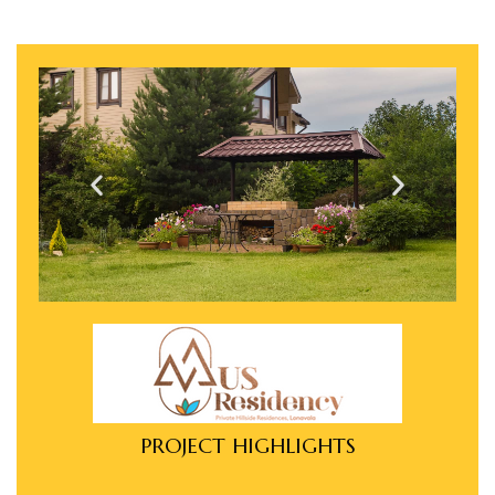
e in
e in
PROJECT HIGHLIGHTS