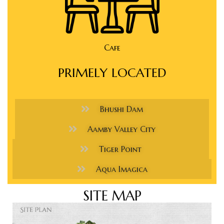
Cafe
PRIMELY LOCATED
Bhushi Dam
Aamby Valley City
Tiger Point
Aqua Imagica
SITE MAP