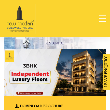
ge
TY
LEAVE ENQUIRY
-
da
DOWNLOAD BROCHURE