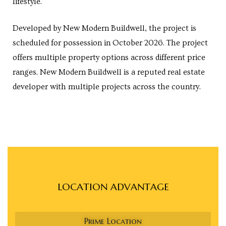
lifestyle.
Developed by New Modern Buildwell, the project is
scheduled for possession in October 2026. The project
cy
offers multiple property options across different price
ranges. New Modern Buildwell is a reputed real estate
developer with multiple projects across the country.
a
s in
LOCATION ADVANTAGE
s in
Prime Location