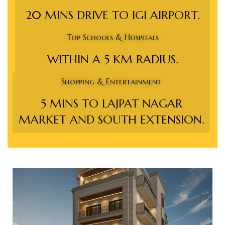
e in
20 MINS DRIVE TO IGI AIRPORT.
Top Schools & Hospitals
WITHIN A 5 KM RADIUS.
Shopping & Entertainment
5 MINS TO LAJPAT NAGAR
MARKET AND SOUTH EXTENSION.
e in