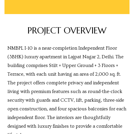
Centre
RTY
PROJECT OVERVIEW
e
da
NMBPL I-10 is a near-completion Independent Floor
ge
(3BHK) luxury apartment in Lajpat Nagar 2, Delhi. The
building comprises Stilt + Upper Ground + 3 Floors +
Terrace, with each unit having an area of 2,000 sq. ft.
wledge
JECTS
The project offers complete privacy and independent
living with premium features such as round-the-clock
security with guards and CCTV, lift, parking, three-side
ntre
open construction, and four spacious balconies for each
independent floor. The interiors are thoughtfully
designed with luxury finishes to provide a comfortable