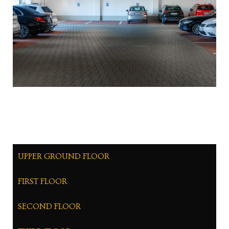
UPPER GROUND FLOOR
FIRST FLOOR
SECOND FLOOR