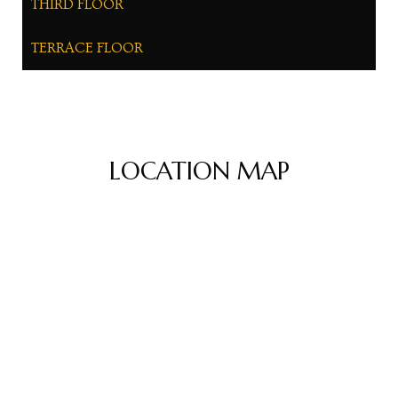
THIRD FLOOR
TERRACE FLOOR
LOCATION MAP