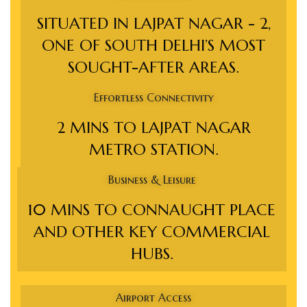
s in
SITUATED IN LAJPAT NAGAR - 2,
e in
ONE OF SOUTH DELHI’S MOST
SOUGHT-AFTER AREAS.
j
Effortless Connectivity
2 MINS TO LAJPAT NAGAR
METRO STATION.
Business & Leisure
10 MINS TO CONNAUGHT PLACE
AND OTHER KEY COMMERCIAL
HUBS.
Airport Access