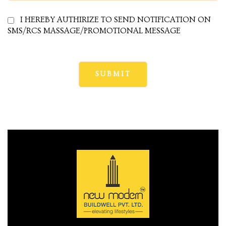
I HEREBY AUTHIRIZE TO SEND NOTIFICATION ON
SMS/RCS MASSAGE/PROMOTIONAL MESSAGE
cy
a
s in
s in