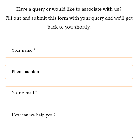
Centre
Have a query or would like to associate with us?
RTY
Fill out and submit this form with your query and we’ll get
back to you shortly.
e
da
ge
wledge
JECTS
ntre