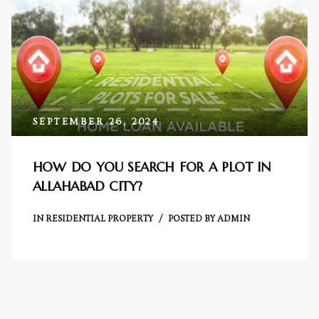
Centre
RTY
e
da
SEPTEMBER 26, 2024
ge
HOW DO YOU SEARCH FOR A PLOT IN
ALLAHABAD CITY?
wledge
JECTS
IN
RESIDENTIAL PROPERTY
POSTED BY
ADMIN
ntre