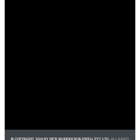
e
e
Rera
© COPYRIGHT 2026 BY NEW MODERN BUILDWELL PVT LTD.
ALL RIGHT