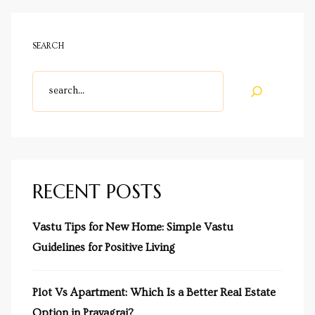
SEARCH
cy
a
RECENT POSTS
s in
Vastu Tips for New Home: Simple Vastu
Guidelines for Positive Living
s in
Plot Vs Apartment: Which Is a Better Real Estate
Option in Prayagraj?