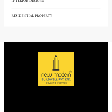
INTERIOR DESIGNS
e in
RESIDENTIAL PROPERTY
e in