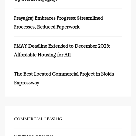
s in
e in
Prayagraj Embraces Progress: Streamlined
Processes, Reduced Paperwork
j
PMAY Deadline Extended to December 2025:
Affordable Housing for All
The Best Located Commercial Project in Noida
Expressway
COMMERCIAL LEASING