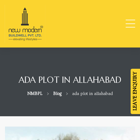
ge
TY
LEAVE ENQUIRY
ADA PLOT IN ALLAHABAD
-
NMBPL
>
Blog
>
ada plot in allahabad
da