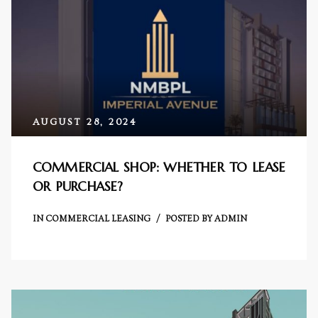
cy
AUGUST 28, 2024
a
COMMERCIAL SHOP: WHETHER TO LEASE
OR PURCHASE?
s in
IN
COMMERCIAL LEASING
POSTED BY
ADMIN
s in