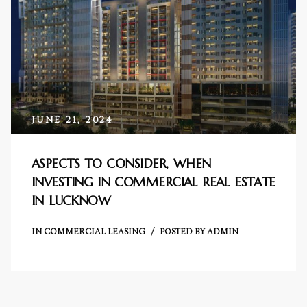
e in
JUNE 21, 2024
ASPECTS TO CONSIDER, WHEN
INVESTING IN COMMERCIAL REAL ESTATE
e in
IN LUCKNOW
IN
COMMERCIAL LEASING
POSTED BY
ADMIN