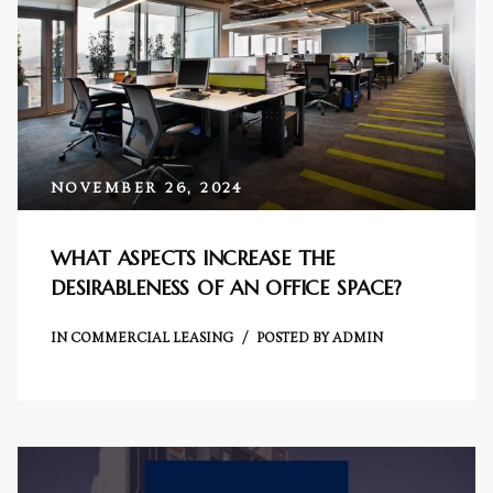
Centre
RTY
e
da
NOVEMBER 26, 2024
ge
WHAT ASPECTS INCREASE THE
DESIRABLENESS OF AN OFFICE SPACE?
wledge
JECTS
IN
COMMERCIAL LEASING
POSTED BY
ADMIN
ntre