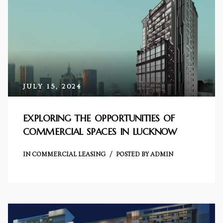
s in
e in
j
JULY 15, 2024
EXPLORING THE OPPORTUNITIES OF
COMMERCIAL SPACES IN LUCKNOW
IN
COMMERCIAL LEASING
POSTED BY
ADMIN