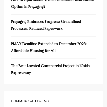
Option in Prayagraj?
Prayagraj Embraces Progress: Streamlined
Processes, Reduced Paperwork
y
e in
PMAY Deadline Extended to December 2025:
Affordable Housing for All
The Best Located Commercial Project in Noida
ing
Expressway
tial
ale
COMMERCIAL LEASING