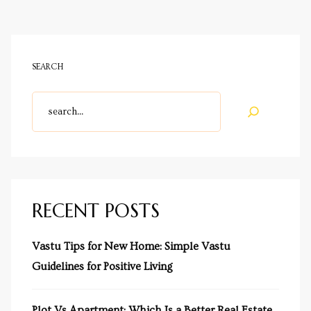
SEARCH
RECENT POSTS
Vastu Tips for New Home: Simple Vastu
Guidelines for Positive Living
Plot Vs Apartment: Which Is a Better Real Estate