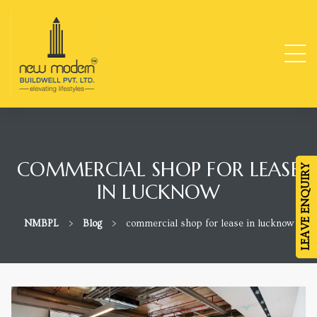
ge
TY
COMMERCIAL SHOP FOR LEASE
LEAVE ENQUIRY
IN LUCKNOW
-
NMBPL
>
Blog
>
commercial shop for lease in lucknow
da