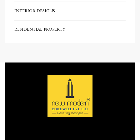
e
INTERIOR DESIGNS
RESIDENTIAL PROPERTY
e
Rera