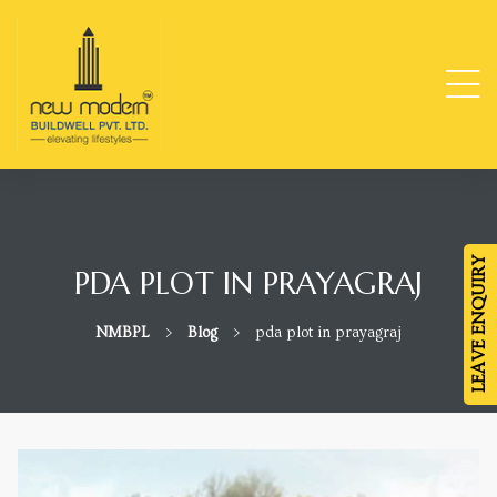
ge
TY
LEAVE ENQUIRY
PDA PLOT IN PRAYAGRAJ
-
NMBPL
>
Blog
>
pda plot in prayagraj
da