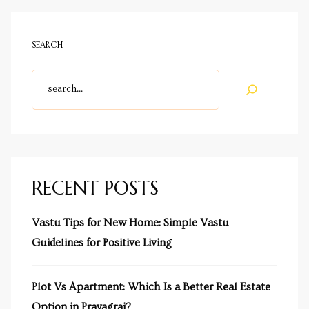
SEARCH
cy
a
RECENT POSTS
s in
Vastu Tips for New Home: Simple Vastu
Guidelines for Positive Living
s in
Plot Vs Apartment: Which Is a Better Real Estate
Option in Prayagraj?