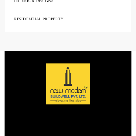
INTERIOR DESIGNS
e in
RESIDENTIAL PROPERTY
e in