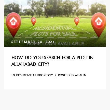
Centre
RTY
e
da
SEPTEMBER 26, 2024
ge
HOW DO YOU SEARCH FOR A PLOT IN
ALLAHABAD CITY?
wledge
JECTS
IN
RESIDENTIAL PROPERTY
POSTED BY
ADMIN
ntre