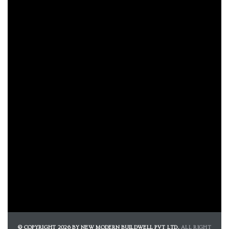
e
e
Rera
© COPYRIGHT 2026 BY NEW MODERN BUILDWELL PVT LTD.
ALL RIGHT