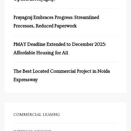
s in
e in
Prayagraj Embraces Progress: Streamlined
Processes, Reduced Paperwork
j
PMAY Deadline Extended to December 2025:
Affordable Housing for All
The Best Located Commercial Project in Noida
Expressway
COMMERCIAL LEASING