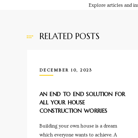
Explore articles and i
RELATED POSTS
y
e in
DECEMBER 10, 2023
ing
AN END TO END SOLUTION FOR
ALL YOUR HOUSE
CONSTRUCTION WORRIES
tial
Building your own house is a dream
ale
which everyone wants to achieve. A