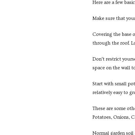
Here are a few basic
s in
e in
Make sure that your
Covering the base o
j
through the roof. La
Don’t restrict yours
space on the wall t
Start with small po
relatively easy to g
These are some othe
Potatoes, Onions, Ca
Normal garden soil c