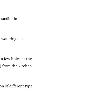
 handle the
r-watering also
a few holes at the
) from the kitchen,
 of different type