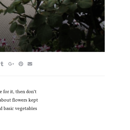
for it, then don’t
 about flowers kept
d basic vegetables