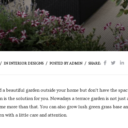
IN
INTERIOR DESIGNS
POSTED BY
ADMIN
SHARE:
d a beautiful garden outside your home but don’t have the space 
n is the solution for you. Nowadays a terrace garden is not just
come more than that. You can also grow lush green grass base an
n with a little care and attention.