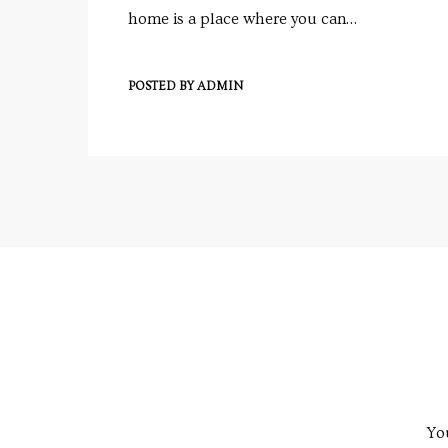
e
home is a place where you can…
POSTED BY
ADMIN
e
Rera
You