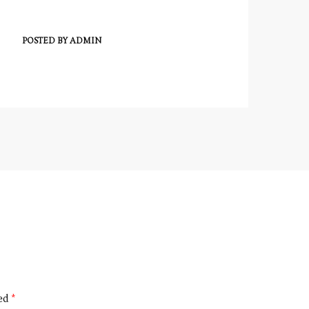
POSTED BY
ADMIN
ked
*