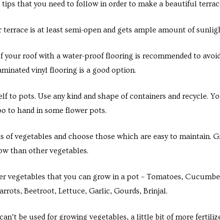
 tips that you need to follow in order to make a beautiful terrac
 terrace is at least semi-open and gets ample amount of sunligh
f your roof with a water-proof flooring is recommended to avoi
minated vinyl flooring is a good option.
elf to pots. Use any kind and shape of containers and recycle. Yo
oo to hand in some flower pots.
ts of vegetables and choose those which are easy to maintain. Gr
row than other vegetables.
r vegetables that you can grow in a pot – Tomatoes, Cucumber
rrots, Beetroot, Lettuce, Garlic, Gourds, Brinjal.
an’t be used for growing vegetables, a little bit of more fertili