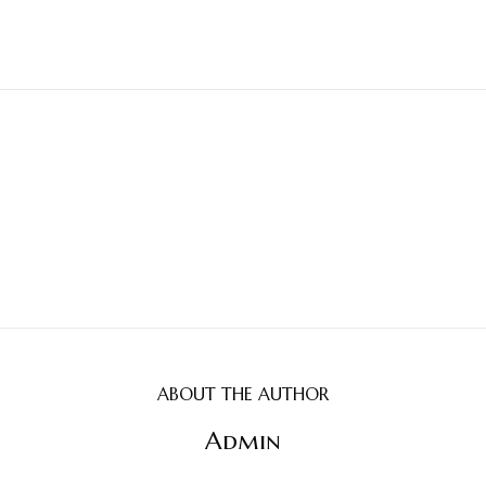
ABOUT THE AUTHOR
Admin