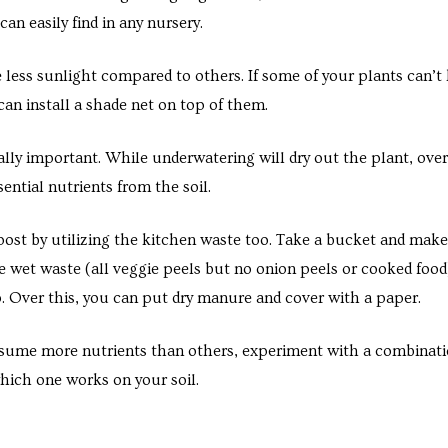
an easily find in any nursery.
 less sunlight compared to others. If some of your plants can’t
can install a shade net on top of them.
ally important. While underwatering will dry out the plant, ove
ntial nutrients from the soil.
t by utilizing the kitchen waste too. Take a bucket and make 
he wet waste (all veggie peels but no onion peels or cooked food
p. Over this, you can put dry manure and cover with a paper.
ume more nutrients than others, experiment with a combination
hich one works on your soil.