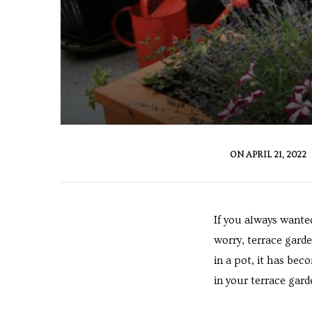
cy
a
ON
APRIL 21, 2022
s in
If you always wante
worry, terrace garde
in a pot, it has be
s in
in your terrace garde