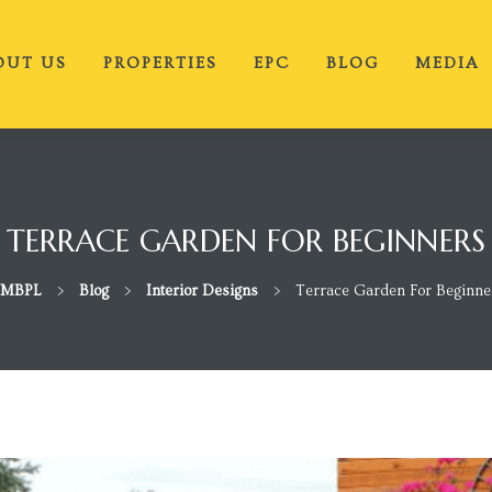
OUT US
PROPERTIES
EPC
BLOG
MEDIA
TERRACE GARDEN FOR BEGINNERS
MBPL
>
Blog
>
Interior Designs
>
Terrace Garden For Beginne