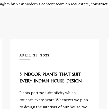
nsights by New Modern’s content team on real estate, constructio
APRIL 21, 2022
5 INDOOR PLANTS THAT SUIT
EVERY INDIAN HOUSE DESIGN
Plants portray a simplicity which
touches every heart. Whenever we plan
to design the interiors of our house, we