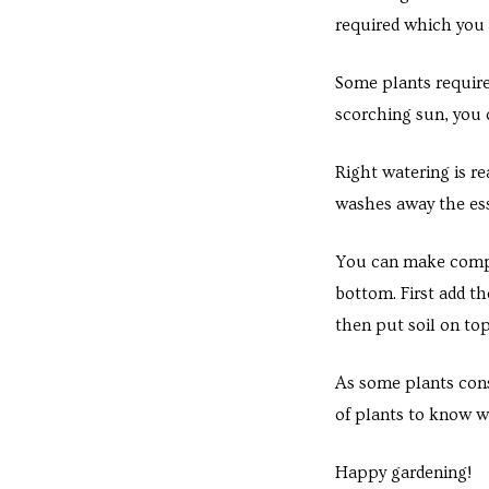
e in
required which you c
Some plants require
scorching sun, you 
Right watering is re
washes away the esse
You can make compos
e in
bottom. First add t
then put soil on to
As some plants cons
of plants to know w
Happy gardening!