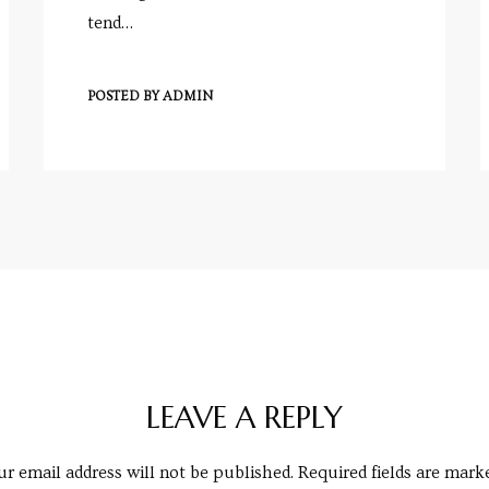
tend…
POSTED BY
ADMIN
LEAVE A REPLY
r email address will not be published.
Required fields are mar