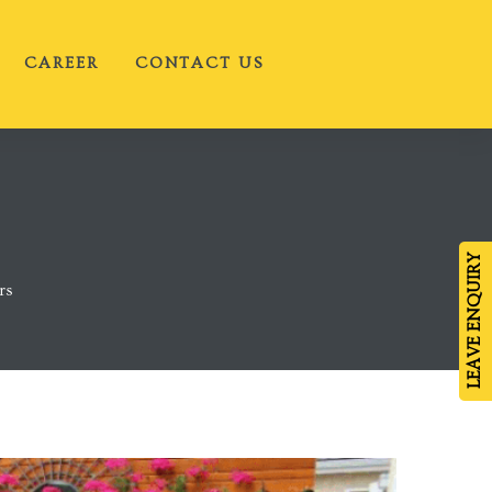
CAREER
CONTACT US
LEAVE ENQUIRY
rs