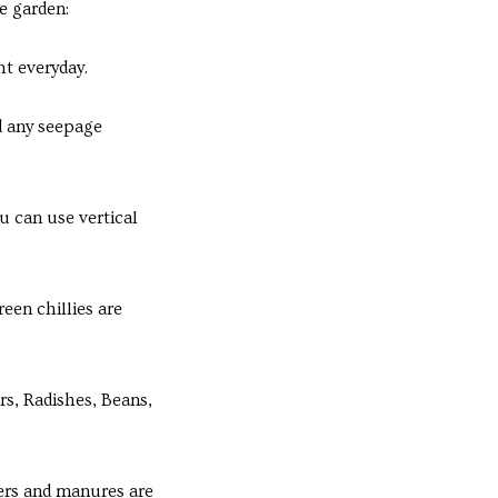
e garden:
t everyday.
d any seepage
u can use vertical
een chillies are
s, Radishes, Beans,
zers and manures are