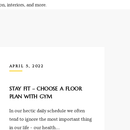
n, interiors, and more.
APRIL 5, 2022
STAY FIT – CHOOSE A FLOOR
PLAN WITH GYM
In our hectic daily schedule we often
tend to ignore the most important thing
in our life – our health.…